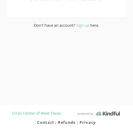
Don't have an account?
Sign up
here.
Crisis Center of West Texas
powered by
Contact
Refunds
Privacy