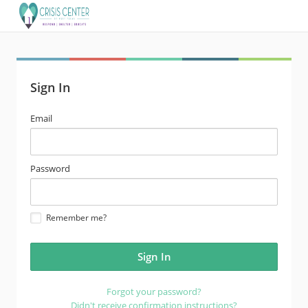
Sign In
email
Email
address
password
Password
Remember me?
Forgot your password?
Didn't receive confirmation instructions?